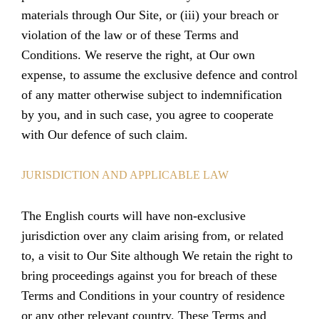
materials through Our Site, or (iii) your breach or
violation of the law or of these Terms and
Conditions. We reserve the right, at Our own
expense, to assume the exclusive defence and control
of any matter otherwise subject to indemnification
by you, and in such case, you agree to cooperate
with Our defence of such claim.
JURISDICTION AND APPLICABLE LAW
The English courts will have non-exclusive
jurisdiction over any claim arising from, or related
to, a visit to Our Site although We retain the right to
bring proceedings against you for breach of these
Terms and Conditions in your country of residence
or any other relevant country. These Terms and