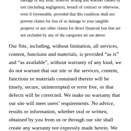
damage of any kind, however arising and whether caused by
tort (including negligence), breach of contract or otherwise,
even if foreseeable, provided that this condition shall not
prevent claims for loss of or damage to your tangible
property or any other claims for direct financial loss that are
not excluded by any of the categories set out above.
Our Site, including, without limitation, all services,
content, functions and materials, is provided “as is”
and “as available”, without warranty of any kind, we
do not warrant that our site or the services, content,
functions or materials contained therein will be
timely, secure, uninterrupted or error free, or that
defects will be corrected. We make no warranty that
our site will meet users’ requirements. No advice,
results or information, whether oral or written,
obtained by you from us or through our site shall
create any warranty not expressly made herein. We