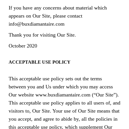
If you have any concerns about material which
appears on Our Site, please contact
info@buxdiamantaire.com
Thank you for visiting Our Site.
October 2020
ACCEPTABLE USE POLICY
This acceptable use policy sets out the terms
between you and Us under which you may access
Our website www.buxdiamantaire.com (“Our Site”).
This acceptable use policy applies to all users of, and
visitors to, Our Site. Your use of Our Site means that
you accept, and agree to abide by, all the policies in
this acceptable use policy, which supplement Our