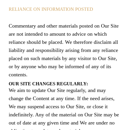
RELIANCE ON INFORMATION POSTED
Commentary and other materials posted on Our Site
are not intended to amount to advice on which
reliance should be placed. We therefore disclaim all
liability and responsibility arising from any reliance
placed on such materials by any visitor to Our Site,
or by anyone who may be informed of any of its
contents.
OUR SITE CHANGES REGULARLY:
We aim to update Our Site regularly, and may
change the Content at any time. If the need arises,
We may suspend access to Our Site, or close it
indefinitely. Any of the material on Our Site may be
out of date at any given time and We are under no