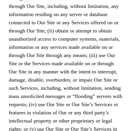
through Our Site, including, without limitation, any
information residing on any server or database
connected to Our Site or any Services offered on or
through Our Site; (ii) obtain or attempt to obtain
unauthorized access to computer systems, materials,
information or any services made available on or
through Our Site through any means; (iii) use Our
Site or the Services made available on or through
Our Site in any manner with the intent to interrupt,
damage, disable, overburden, or impair Our Site or
such Services, including, without limitation, sending
mass unsolicited messages or “flooding” servers with
requests; (iv) use Our Site or Our Site’s Services or
features in violation of Our or any third party’s
intellectual property or other proprietary or legal
rights; or (v) use Our Site or Our Site’s Services in