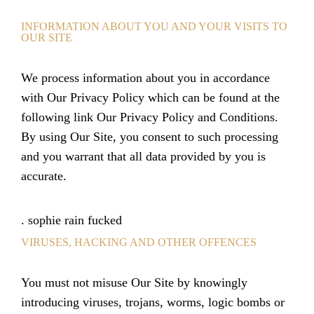
INFORMATION ABOUT YOU AND YOUR VISITS TO
OUR SITE
We process information about you in accordance
with Our Privacy Policy which can be found at the
following link Our Privacy Policy and Conditions.
By using Our Site, you consent to such processing
and you warrant that all data provided by you is
accurate.
.
sophie rain fucked
VIRUSES, HACKING AND OTHER OFFENCES
You must not misuse Our Site by knowingly
introducing viruses, trojans, worms, logic bombs or