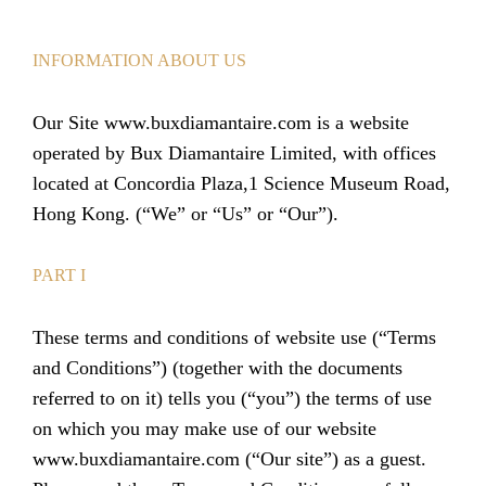
INFORMATION ABOUT US
Our Site www.buxdiamantaire.com is a website
operated by Bux Diamantaire Limited, with offices
located at Concordia Plaza,1 Science Museum Road,
Hong Kong. (“We” or “Us” or “Our”).
PART I
These terms and conditions of website use (“Terms
and Conditions”) (together with the documents
referred to on it) tells you (“you”) the terms of use
on which you may make use of our website
www.buxdiamantaire.com (“Our site”) as a guest.