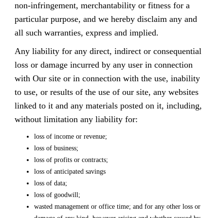
non-infringement, merchantability or fitness for a
particular purpose, and we hereby disclaim any and
all such warranties, express and implied.
Any liability for any direct, indirect or consequential
loss or damage incurred by any user in connection
with Our site or in connection with the use, inability
to use, or results of the use of our site, any websites
linked to it and any materials posted on it, including,
without limitation any liability for:
loss of income or revenue;
loss of business;
loss of profits or contracts;
loss of anticipated savings
loss of data;
loss of goodwill;
wasted management or office time; and for any other loss or