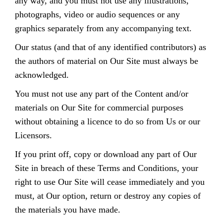
any way, and you must not use any illustrations,
photographs, video or audio sequences or any
graphics separately from any accompanying text.
Our status (and that of any identified contributors) as
the authors of material on Our Site must always be
acknowledged.
You must not use any part of the Content and/or
materials on Our Site for commercial purposes
without obtaining a licence to do so from Us or our
Licensors.
If you print off, copy or download any part of Our
Site in breach of these Terms and Conditions, your
right to use Our Site will cease immediately and you
must, at Our option, return or destroy any copies of
the materials you have made.