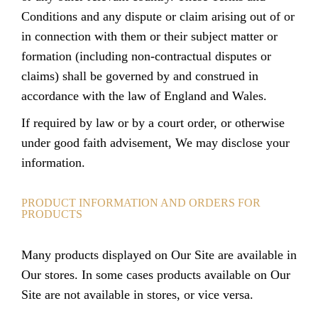
Conditions and any dispute or claim arising out of or
in connection with them or their subject matter or
formation (including non-contractual disputes or
claims) shall be governed by and construed in
accordance with the law of England and Wales.
If required by law or by a court order, or otherwise
under good faith advisement, We may disclose your
information.
PRODUCT INFORMATION AND ORDERS FOR
PRODUCTS
Many products displayed on Our Site are available in
Our stores. In some cases products available on Our
Site are not available in stores, or vice versa.