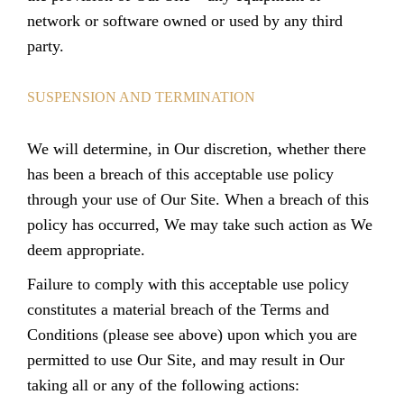
network or software owned or used by any third
party.
SUSPENSION AND TERMINATION
We will determine, in Our discretion, whether there
has been a breach of this acceptable use policy
through your use of Our Site. When a breach of this
policy has occurred, We may take such action as We
deem appropriate.
Failure to comply with this acceptable use policy
constitutes a material breach of the Terms and
Conditions (please see above) upon which you are
permitted to use Our Site, and may result in Our
taking all or any of the following actions: