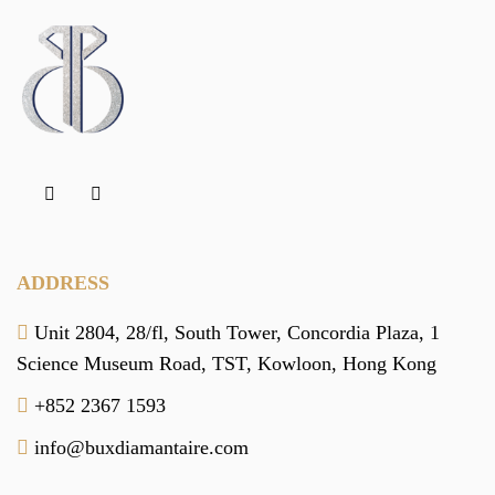
ADDRESS
Unit 2804, 28/fl, South Tower,
Concordia Plaza,
1
Science Museum Road,
TST, Kowloon,
Hong Kong
+852 2367 1593
info@buxdiamantaire.com