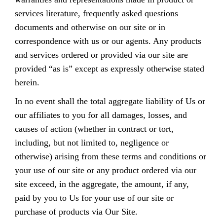
services literature, frequently asked questions
documents and otherwise on our site or in
correspondence with us or our agents. Any products
and services ordered or provided via our site are
provided “as is” except as expressly otherwise stated
herein.
In no event shall the total aggregate liability of Us or
our affiliates to you for all damages, losses, and
causes of action (whether in contract or tort,
including, but not limited to, negligence or
otherwise) arising from these terms and conditions or
your use of our site or any product ordered via our
site exceed, in the aggregate, the amount, if any,
paid by you to Us for your use of our site or
purchase of products via Our Site.