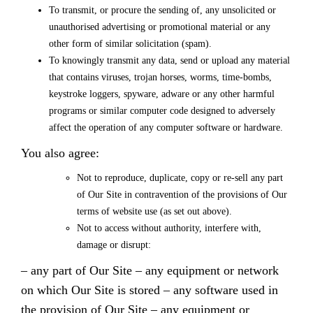
To transmit, or procure the sending of, any unsolicited or
unauthorised advertising or promotional material or any
other form of similar solicitation (spam).
To knowingly transmit any data, send or upload any material
that contains viruses, trojan horses, worms, time-bombs,
keystroke loggers, spyware, adware or any other harmful
programs or similar computer code designed to adversely
affect the operation of any computer software or hardware.
You also agree:
Not to reproduce, duplicate, copy or re-sell any part
of Our Site in contravention of the provisions of Our
terms of website use (as set out above).
Not to access without authority, interfere with,
damage or disrupt:
– any part of Our Site
– any equipment or network
on which Our Site is stored
– any software used in
the provision of Our Site
– any equipment or