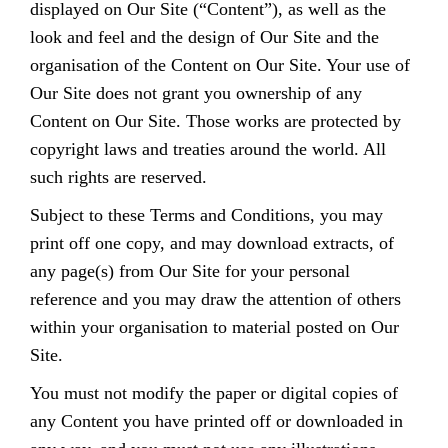
displayed on Our Site (“Content”), as well as the
look and feel and the design of Our Site and the
organisation of the Content on Our Site. Your use of
Our Site does not grant you ownership of any
Content on Our Site. Those works are protected by
copyright laws and treaties around the world. All
such rights are reserved.
Subject to these Terms and Conditions, you may
print off one copy, and may download extracts, of
any page(s) from Our Site for your personal
reference and you may draw the attention of others
within your organisation to material posted on Our
Site.
You must not modify the paper or digital copies of
any Content you have printed off or downloaded in