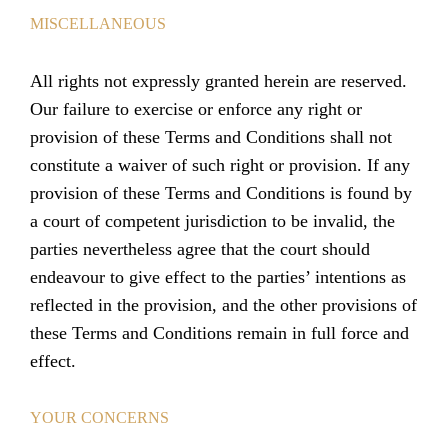
MISCELLANEOUS
All rights not expressly granted herein are reserved.
Our failure to exercise or enforce any right or
provision of these Terms and Conditions shall not
constitute a waiver of such right or provision. If any
provision of these Terms and Conditions is found by
a court of competent jurisdiction to be invalid, the
parties nevertheless agree that the court should
endeavour to give effect to the parties’ intentions as
reflected in the provision, and the other provisions of
these Terms and Conditions remain in full force and
effect.
YOUR CONCERNS