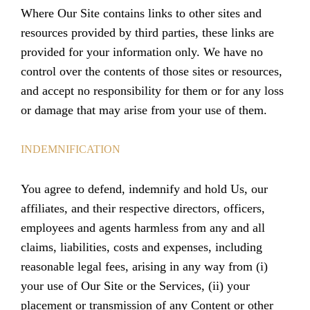
Where Our Site contains links to other sites and
resources provided by third parties, these links are
provided for your information only. We have no
control over the contents of those sites or resources,
and accept no responsibility for them or for any loss
or damage that may arise from your use of them.
INDEMNIFICATION
You agree to defend, indemnify and hold Us, our
affiliates, and their respective directors, officers,
employees and agents harmless from any and all
claims, liabilities, costs and expenses, including
reasonable legal fees, arising in any way from (i)
your use of Our Site or the Services, (ii) your
placement or transmission of any Content or other