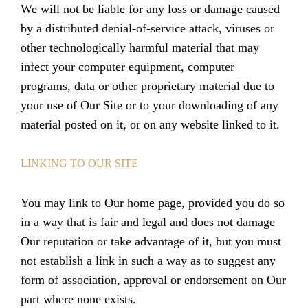
We will not be liable for any loss or damage caused
by a distributed denial-of-service attack, viruses or
other technologically harmful material that may
infect your computer equipment, computer
programs, data or other proprietary material due to
your use of Our Site or to your downloading of any
material posted on it, or on any website linked to it.
LINKING TO OUR SITE
You may link to Our home page, provided you do so
in a way that is fair and legal and does not damage
Our reputation or take advantage of it, but you must
not establish a link in such a way as to suggest any
form of association, approval or endorsement on Our
part where none exists.