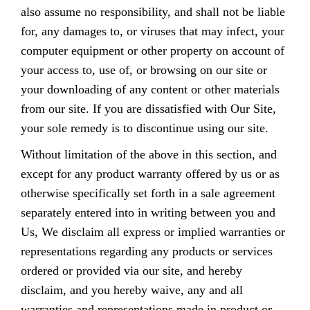
also assume no responsibility, and shall not be liable
for, any damages to, or viruses that may infect, your
computer equipment or other property on account of
your access to, use of, or browsing on our site or
your downloading of any content or other materials
from our site. If you are dissatisfied with Our Site,
your sole remedy is to discontinue using our site.
Without limitation of the above in this section, and
except for any product warranty offered by us or as
otherwise specifically set forth in a sale agreement
separately entered into in writing between you and
Us, We disclaim all express or implied warranties or
representations regarding any products or services
ordered or provided via our site, and hereby
disclaim, and you hereby waive, any and all
warranties and representations made in product or