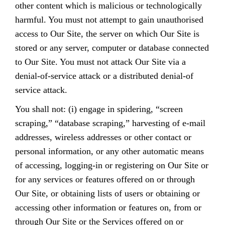
other content which is malicious or technologically
harmful. You must not attempt to gain unauthorised
access to Our Site, the server on which Our Site is
stored or any server, computer or database connected
to Our Site. You must not attack Our Site via a
denial-of-service attack or a distributed denial-of
service attack.
You shall not: (i) engage in spidering, “screen
scraping,” “database scraping,” harvesting of e-mail
addresses, wireless addresses or other contact or
personal information, or any other automatic means
of accessing, logging-in or registering on Our Site or
for any services or features offered on or through
Our Site, or obtaining lists of users or obtaining or
accessing other information or features on, from or
through Our Site or the Services offered on or