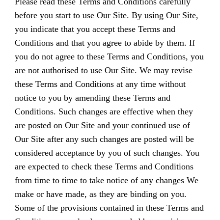
Please read these Terms and Conditions carefully
before you start to use Our Site. By using Our Site,
you indicate that you accept these Terms and
Conditions and that you agree to abide by them. If
you do not agree to these Terms and Conditions, you
are not authorised to use Our Site. We may revise
these Terms and Conditions at any time without
notice to you by amending these Terms and
Conditions. Such changes are effective when they
are posted on Our Site and your continued use of
Our Site after any such changes are posted will be
considered acceptance by you of such changes. You
are expected to check these Terms and Conditions
from time to time to take notice of any changes We
make or have made, as they are binding on you.
Some of the provisions contained in these Terms and