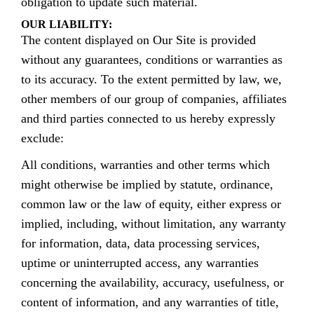
obligation to update such material.
OUR LIABILITY:
The content displayed on Our Site is provided
without any guarantees, conditions or warranties as
to its accuracy. To the extent permitted by law, we,
other members of our group of companies, affiliates
and third parties connected to us hereby expressly
exclude:
All conditions, warranties and other terms which
might otherwise be implied by statute, ordinance,
common law or the law of equity, either express or
implied, including, without limitation, any warranty
for information, data, data processing services,
uptime or uninterrupted access, any warranties
concerning the availability, accuracy, usefulness, or
content of information, and any warranties of title,