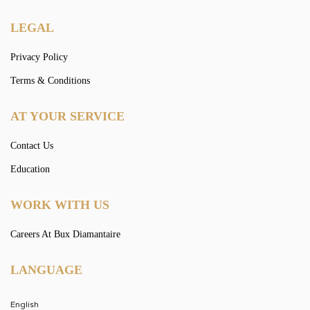
LEGAL
Privacy Policy
Terms & Conditions
AT YOUR SERVICE
Contact Us
Education
WORK WITH US
Careers At Bux Diamantaire
LANGUAGE