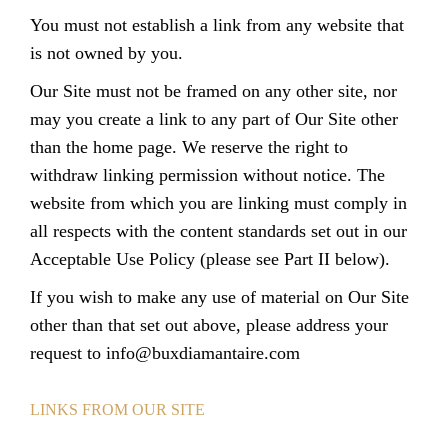
You must not establish a link from any website that
is not owned by you.
Our Site must not be framed on any other site, nor
may you create a link to any part of Our Site other
than the home page. We reserve the right to
withdraw linking permission without notice. The
website from which you are linking must comply in
all respects with the content standards set out in our
Acceptable Use Policy (please see Part II below).
If you wish to make any use of material on Our Site
other than that set out above, please address your
request to
info@buxdiamantaire.com
LINKS FROM OUR SITE