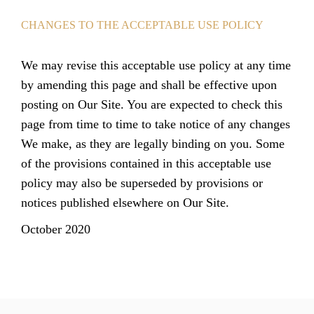
CHANGES TO THE ACCEPTABLE USE POLICY
We may revise this acceptable use policy at any time
by amending this page and shall be effective upon
posting on Our Site. You are expected to check this
page from time to time to take notice of any changes
We make, as they are legally binding on you. Some
of the provisions contained in this acceptable use
policy may also be superseded by provisions or
notices published elsewhere on Our Site.
October 2020