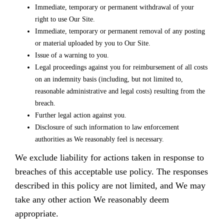
Immediate, temporary or permanent withdrawal of your
right to use Our Site.
Immediate, temporary or permanent removal of any posting
or material uploaded by you to Our Site.
Issue of a warning to you.
Legal proceedings against you for reimbursement of all costs
on an indemnity basis (including, but not limited to,
reasonable administrative and legal costs) resulting from the
breach.
Further legal action against you.
Disclosure of such information to law enforcement
authorities as We reasonably feel is necessary.
We exclude liability for actions taken in response to
breaches of this acceptable use policy. The responses
described in this policy are not limited, and We may
take any other action We reasonably deem
appropriate.