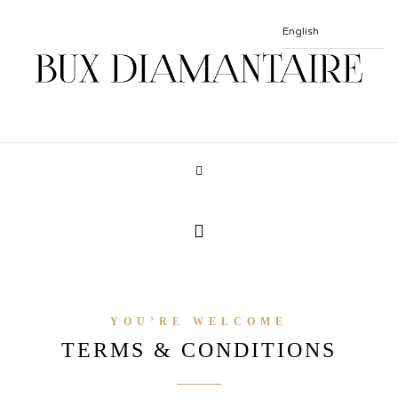
YOU’RE WELCOME
TERMS & CONDITIONS