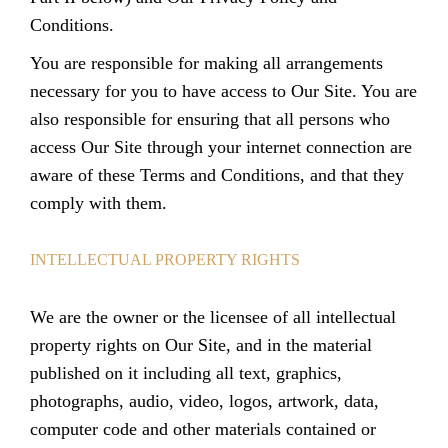
Conditions
.
You are responsible for making all arrangements
necessary for you to have access to Our Site. You are
also responsible for ensuring that all persons who
access Our Site through your internet connection are
aware of these Terms and Conditions, and that they
comply with them.
INTELLECTUAL PROPERTY RIGHTS
We are the owner or the licensee of all intellectual
property rights on Our Site, and in the material
published on it including all text, graphics,
photographs, audio, video, logos, artwork, data,
computer code and other materials contained or