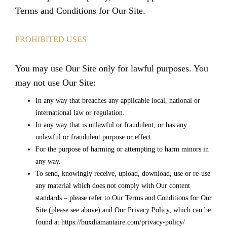
Terms and Conditions for Our Site.
PROHIBITED USES
You may use Our Site only for lawful purposes. You
may not use Our Site:
In any way that breaches any applicable local, national or
international law or regulation.
In any way that is unlawful or fraudulent, or has any
unlawful or fraudulent purpose or effect.
For the purpose of harming or attempting to harm minors in
any way.
To send, knowingly receive, upload, download, use or re-use
any material which does not comply with Our content
standards – please refer to Our Terms and Conditions for Our
Site (please see above) and Our Privacy Policy, which can be
found at https://buxdiamantaire.com/privacy-policy/