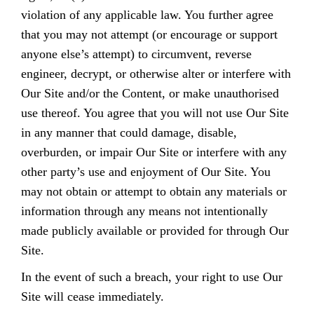
violation of any applicable law. You further agree
that you may not attempt (or encourage or support
anyone else’s attempt) to circumvent, reverse
engineer, decrypt, or otherwise alter or interfere with
Our Site and/or the Content, or make unauthorised
use thereof. You agree that you will not use Our Site
in any manner that could damage, disable,
overburden, or impair Our Site or interfere with any
other party’s use and enjoyment of Our Site. You
may not obtain or attempt to obtain any materials or
information through any means not intentionally
made publicly available or provided for through Our
Site.
In the event of such a breach, your right to use Our
Site will cease immediately.