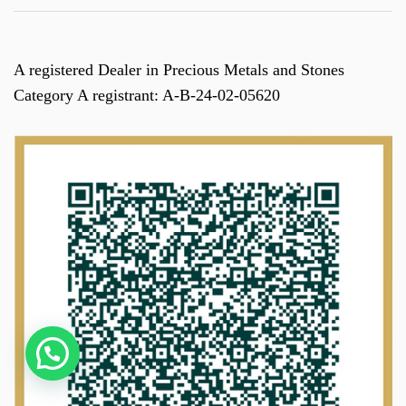
A registered Dealer in Precious Metals and Stones
Category A registrant: A-B-24-02-05620