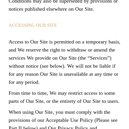
Conditions may also be superseded by provisions or
notices published elsewhere on Our Site.
ACCESSING OUR SITE
Access to Our Site is permitted on a temporary basis,
and We reserve the right to withdraw or amend the
services We provide on Our Site (the “Services”)
without notice (see below). We will not be liable if
for any reason Our Site is unavailable at any time or
for any period.
From time to time, We may restrict access to some
parts of Our Site, or the entirety of Our Site to users.
When using Our Site, you must comply with the
provisions of our Acceptable Use Policy (Please see
Part II below) and
Our Privacy Policy and